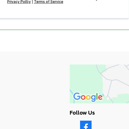
Privacy Policy
|
Terms of Service
Follow Us