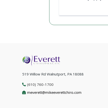
519 Willow Rd Walnutport, PA 18088
(610) 760-1700
meverett@mikeeverettchiro.com