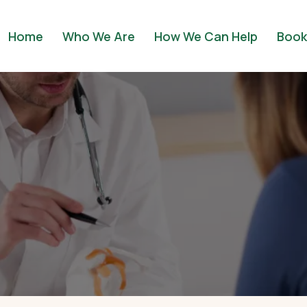
Home
Who We Are
How We Can Help
Book