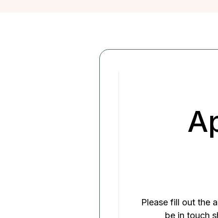
Home
A
Please fill out the
be in touch s