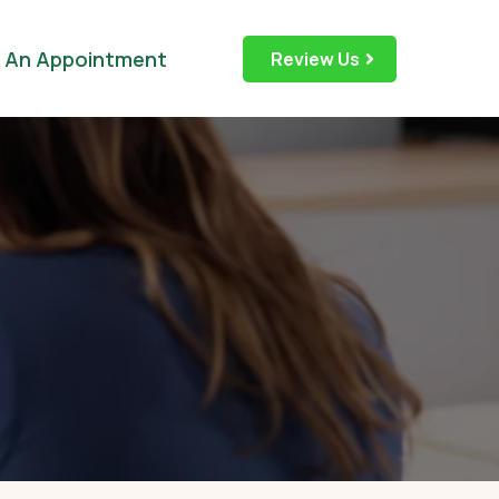
 An Appointment
Review Us