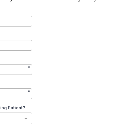
*
*
ting Patient?