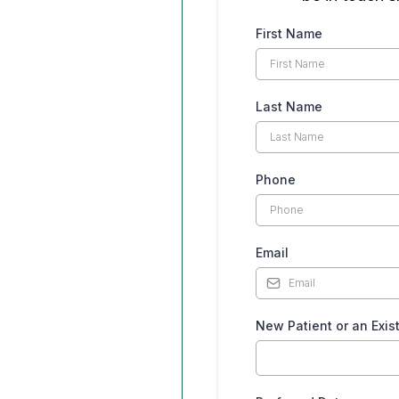
First Name
Last Name
Phone
Email
New Patient or an Exis