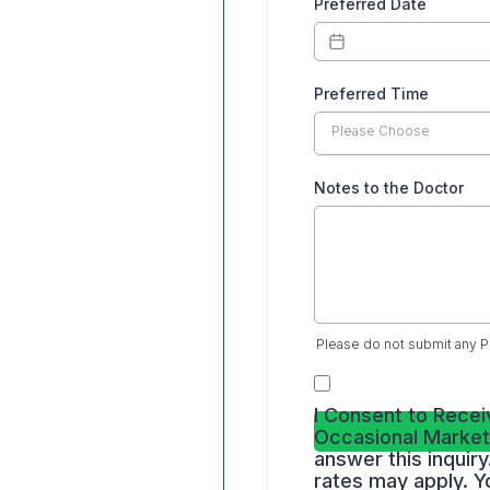
Preferred Date
Preferred Time
Please Choose
Notes to the Doctor
Please do not submit any P
I Consent to Recei
Occasional Market
answer this inqui
rates may apply. Y