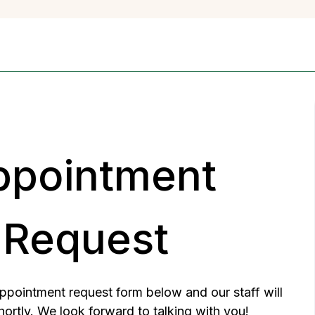
ppointment
Request
 appointment request form below and our staff will
hortly. We look forward to talking with you!