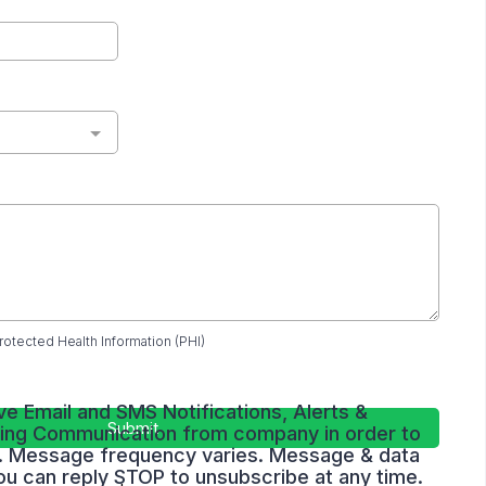
rotected Health Information (PHI)
ve Email and SMS Notifications, Alerts &
Submit
ing Communication from company in order to
ry. Message frequency varies. Message & data
ou can reply STOP to unsubscribe at any time.